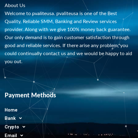
About Us
Welcome to pvaliteusa. pvaliteusa is one of the Best
Quality, Reliable SMM, Banking and Review services
provider. Along with we give 100% money back guarantee.
Our only demand is to gain customer satisfaction through
good and reliable services. If there arise any problem, you
could continually contact us and we would be happy to aid
you out.
Payment Methods
Home
Bank
Crypto
Email