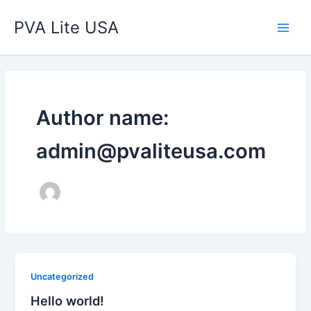
Skip
Main
PVA Lite USA
to
Men
content
Author name:
admin@pvaliteusa.com
Uncategorized
Hello world!