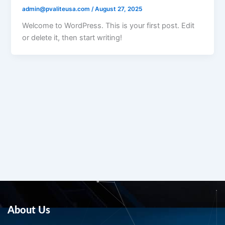
admin@pvaliteusa.com
/
August 27, 2025
Welcome to WordPress. This is your first post. Edit
or delete it, then start writing!
About Us