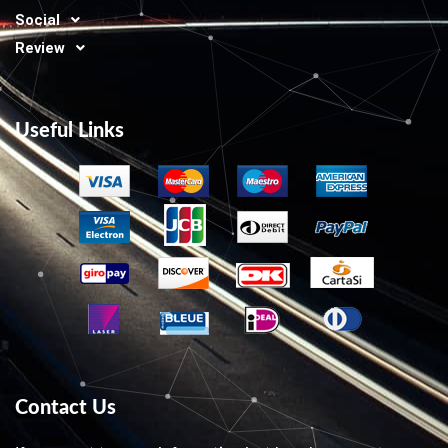
Social
Review
Useful Links
Contact Us