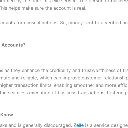
nfirmed by the bank or Zelle service. The person or busines
his helps make sure the account is real.
counts for unusual actions. So, money sent to a verified acc
e Accounts?
es as they enhance the credibility and trustworthiness of t
mate and reliable, which can improve customer relationships
gher transaction limits, enabling smoother and more efficien
he seamless execution of business transactions, fostering o
o Know
risks and is generally discouraged.
Zelle
is a service design