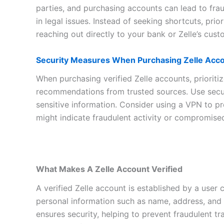
parties, and purchasing accounts can lead to fraud
in legal issues. Instead of seeking shortcuts, prio
reaching out directly to your bank or Zelle’s cus
Security Measures When Purchasing Zelle Acc
When purchasing verified Zelle accounts, prioritiz
recommendations from trusted sources. Use secur
sensitive information. Consider using a VPN to pr
might indicate fraudulent activity or compromise
What Makes A Zelle Account Verified
A verified Zelle account is established by a user c
personal information such as name, address, and 
ensures security, helping to prevent fraudulent tr