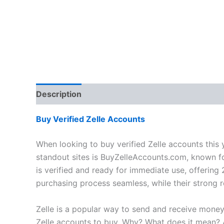
Description
Additional information
Reviews
Buy Verified Zelle Accounts
When looking to buy verified Zelle accounts this y
standout sites is BuyZelleAccounts.com, known fo
is verified and ready for immediate use, offerin
purchasing process seamless, while their strong re
Zelle is a popular way to send and receive money 
Zelle accounts to buy. Why? What does it mean? And