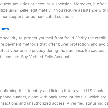
ulent activities or account suspension. Moreover, it often v
ritize using Zelle legitimately. If you require assistance wit
tomer support for authenticated solutions.
ounts
e security to protect yourself from fraud. Verify the credib
e payment methods that offer buyer protection, and avoid t
otect your online privacy during the purchase. Be cautious
d accounts. Buy Verified Zelle Accounts
onfirming their identity and linking it to a valid U.S. bank a
phone number, along with bank account details, which are 
ansactions and unauthorized access. A verified status indica