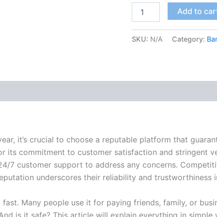
Add to car
SKU:
N/A
Category:
Ba
 (2)
ear, it’s crucial to choose a reputable platform that guaran
r its commitment to customer satisfaction and stringent v
g 24/7 customer support to address any concerns. Competitiv
putation underscores their reliability and trustworthiness 
fast. Many people use it for paying friends, family, or busi
 is it safe? This article will explain everything in simple