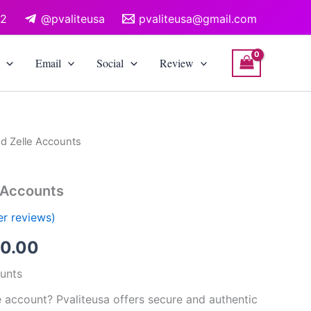
12
@pvaliteusa
pvaliteusa@gmail.com
Email
Social
Review
ed Zelle Accounts
Price
range:
e Accounts
$200.00
r reviews)
through
0.00
$500.00
ounts
e account? Pvaliteusa offers secure and authentic