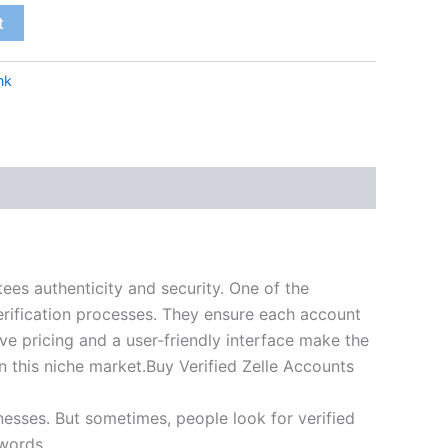
t
nk
tees authenticity and security. One of the
erification processes. They ensure each account
e pricing and a user-friendly interface make the
in this niche market.Buy Verified Zelle Accounts
nesses. But sometimes, people look for verified
 words.