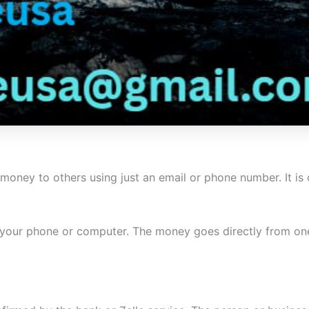
nd money to others using just an email or phone number. It i
 your phone or computer. The money goes directly from one 