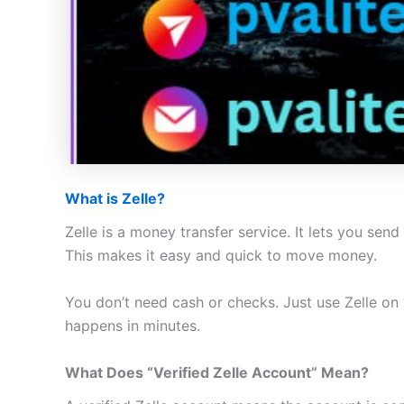
What is Zelle?
Zelle is a money transfer service. It lets you se
This makes it easy and quick to move money.
You don’t need cash or checks. Just use Zelle on
happens in minutes.
What Does “Verified Zelle Account” Mean?