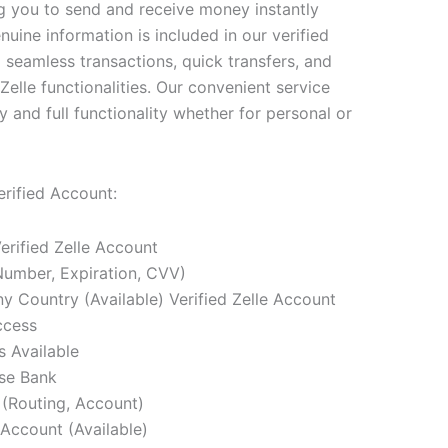
ng you to send and receive money instantly
nuine information is included in our verified
 seamless transactions, quick transfers, and
Zelle functionalities. Our convenient service
 and full functionality whether for personal or
erified Account:
erified Zelle Account
Number, Expiration, CVV)
 Country (Available) Verified Zelle Account
ccess
s Available
se Bank
(Routing, Account)
Account (Available)