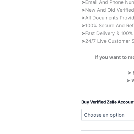
➤Email And Phone Numb
➤New And Old Verified 
➤All Documents Provid
➤100% Secure And Ref
➤Fast Delivery & 100% 
➤24/7 Live Customer 
If you want to m
➤ 
➤ W
Buy Verified Zelle Accoun