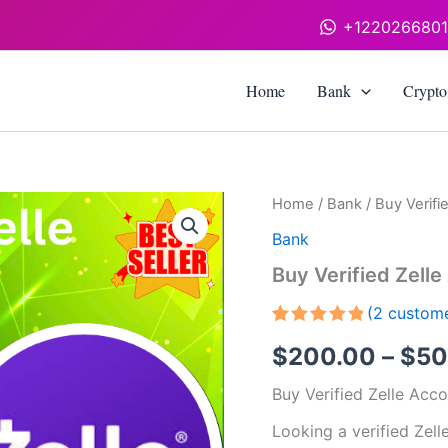
+122026680
Home
Bank
Crypto
Buy
Home
/
Bank
/ Buy Verifi
Verified
Bank
Zelle
Accounts
Buy Verified Zell
quantity
(
2
custome
Rated
2
5.00
$
200.00
–
$
50
out of 5
based on
customer
Buy Verified Zelle Acc
ratings
Looking a verified Zell