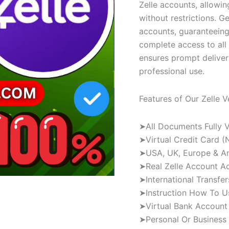
Zelle accounts, allowi
without restrictions. Ge
accounts, guaranteeing
complete access to all 
ensures prompt delivery
professional use.
Features of Our Zelle V
➤All Documents Fully V
➤Virtual Credit Card (
➤USA, UK, Europe & Any
➤Real Zelle Account A
➤International Transfer
➤Instruction How To U
➤Virtual Bank Account 
➤Personal Or Business 