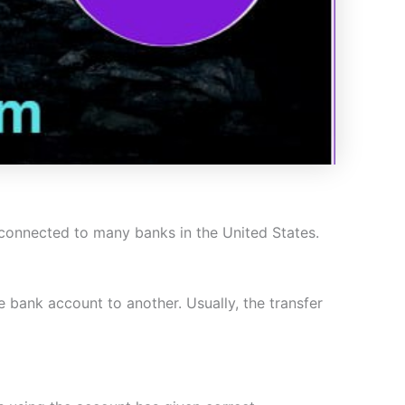
s connected to many banks in the United States.
bank account to another. Usually, the transfer