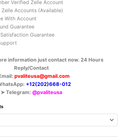
er Verified Zelle Account
Zelle Accounts (Available)
e With Account
und Guarantee
Satisfaction Guarantee
Support
ore information just contact
now. 24 Hours
Reply/Contact
Email:
pvaliteusa@gmail.com
hatsApp: ‪
+12(202)668-012
➤ Telegram:
@pvaliteusa
ts