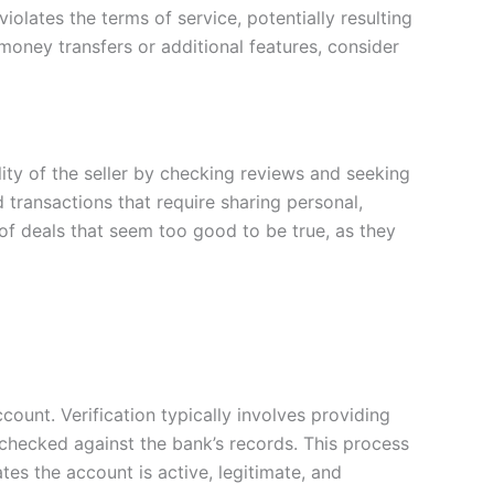
iolates the terms of service, potentially resulting
h money transfers or additional features, consider
ility of the seller by checking reviews and seeking
ransactions that require sharing personal,
 of deals that seem too good to be true, as they
ccount. Verification typically involves providing
checked against the bank’s records. This process
tes the account is active, legitimate, and