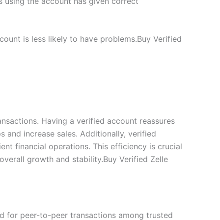
s using the account has given correct
ount is less likely to have problems.Buy Verified
ransactions. Having a verified account reassures
 and increase sales. Additionally, verified
t financial operations. This efficiency is crucial
verall growth and stability.Buy Verified Zelle
ed for peer-to-peer transactions among trusted