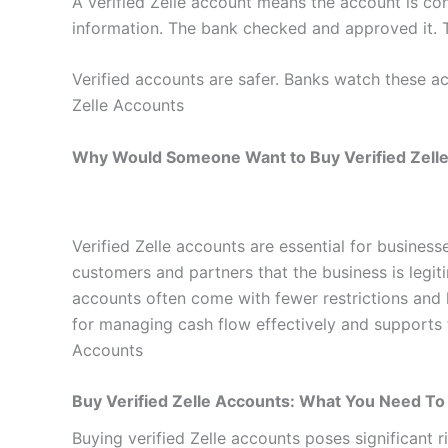
A verified Zelle account means the account is co
information. The bank checked and approved it. T
Verified accounts are safer. Banks watch these ac
Zelle Accounts
Why Would Someone Want to Buy Verified Zell
Verified Zelle accounts are essential for business
customers and partners that the business is legiti
accounts often come with fewer restrictions and hi
for managing cash flow effectively and supports t
Accounts
Buy Verified Zelle Accounts: What You Need T
Buying verified Zelle accounts poses significant 