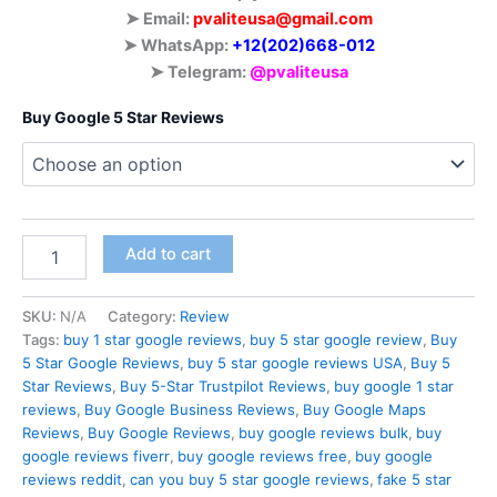
➤ Email:
pvaliteusa@gmail.com
➤ WhatsApp:
‪+12(202)668-012
➤ Telegram:
@pvaliteusa
Buy Google 5 Star Reviews
Add to cart
SKU:
N/A
Category:
Review
Tags:
buy 1 star google reviews
,
buy 5 star google review
,
Buy
5 Star Google Reviews
,
buy 5 star google reviews USA
,
Buy 5
Star Reviews
,
Buy 5-Star Trustpilot Reviews
,
buy google 1 star
reviews
,
Buy Google Business Reviews
,
Buy Google Maps
Reviews
,
Buy Google Reviews
,
buy google reviews bulk
,
buy
google reviews fiverr
,
buy google reviews free
,
buy google
reviews reddit
,
can you buy 5 star google reviews
,
fake 5 star