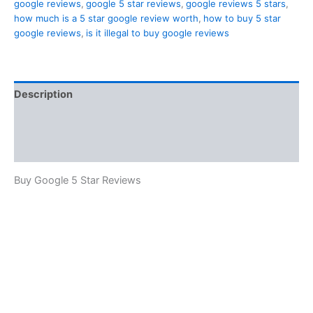
google reviews
,
google 5 star reviews
,
google reviews 5 stars
,
how much is a 5 star google review worth
,
how to buy 5 star
google reviews
,
is it illegal to buy google reviews
Description
Additional information
Reviews (2)
Buy Google 5 Star Reviews