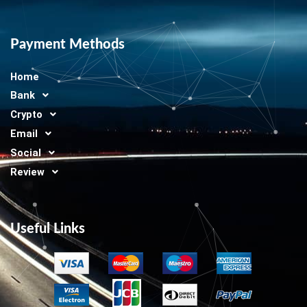
Payment Methods
Home
Bank
Crypto
Email
Social
Review
Useful Links