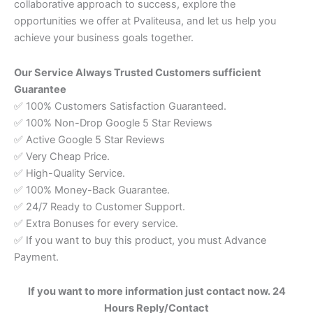
collaborative approach to success, explore the
opportunities we offer at Pvaliteusa, and let us help you
achieve your business goals together.
Our Service Always Trusted Customers sufficient
Guarantee
✅ 100% Customers Satisfaction Guaranteed.
✅ 100% Non-Drop Google 5 Star Reviews
✅ Active Google 5 Star Reviews
✅ Very Cheap Price.
✅ High-Quality Service.
✅ 100% Money-Back Guarantee.
✅ 24/7 Ready to Customer Support.
✅ Extra Bonuses for every service.
✅ If you want to buy this product, you must Advance
Payment.
If you want to more information just contact
now. 24
Hours Reply/Contact