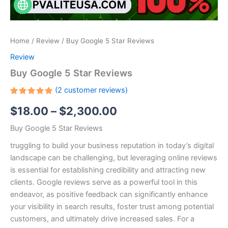
Home
/
Review
/ Buy Google 5 Star Reviews
Review
Buy Google 5 Star Reviews
(
2
customer reviews)
Rated
2
$
18.00
–
$
2,300.00
5.00
out
of 5
based on
Buy Google 5 Star Reviews
customer
ratings
truggling to build your business reputation in today’s digital
landscape can be challenging, but leveraging online reviews
is essential for establishing credibility and attracting new
clients. Google reviews serve as a powerful tool in this
endeavor, as positive feedback can significantly enhance
your visibility in search results, foster trust among potential
customers, and ultimately drive increased sales. For a