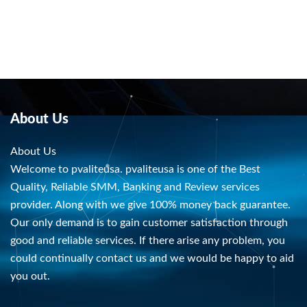
About Us
About Us
Welcome to pvaliteusa. pvaliteusa is one of the Best
Quality, Reliable SMM, Banking and Review services
provider. Along with we give 100% money back guarantee.
Our only demand is to gain customer satisfaction through
good and reliable services. If there arise any problem, you
could continually contact us and we would be happy to aid
you out.