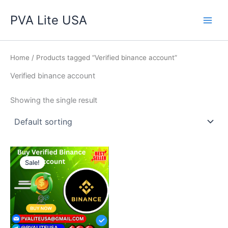
Skip
Main
PVA Lite USA
to
Men
content
Home
/ Products tagged “Verified binance account”
Verified binance account
Showing the single result
Price
This
range:
Sale!
product
$160.00
through
has
$490.00
multiple
variants.
The
options