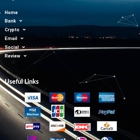
Home
Bank
Crypto
Email
Social
Review
Useful Links