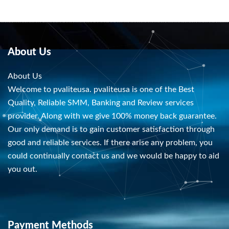
About Us
About Us
Welcome to pvaliteusa. pvaliteusa is one of the Best
Quality, Reliable SMM, Banking and Review services
provider. Along with we give 100% money back guarantee.
Our only demand is to gain customer satisfaction through
good and reliable services. If there arise any problem, you
could continually contact us and we would be happy to aid
you out.
Payment Methods