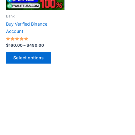
may
be
Bank
chosen
Buy Verified Binance
on
Account
the
product
Rated
$
160.00
–
$
490.00
5.00
page
out of 5
Select options