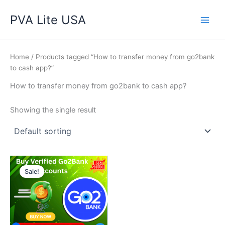
Skip
Main
PVA Lite USA
to
Men
content
Home
/ Products tagged “How to transfer money from go2bank
to cash app?”
How to transfer money from go2bank to cash app?
Showing the single result
Price
This
range:
Sale!
product
$250.00
through
has
$350.00
multiple
variants.
The