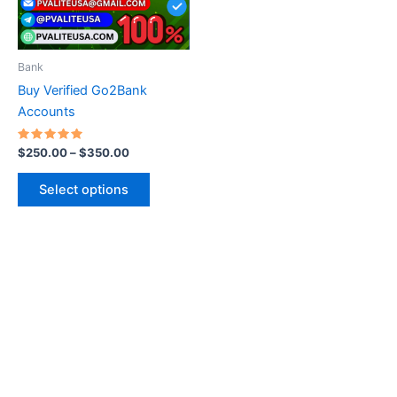
options
may
be
Bank
chosen
Buy Verified Go2Bank
on
Accounts
the
product
Rated
$
250.00
–
$
350.00
5.00
page
out of 5
Select options