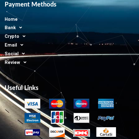
Payment Methods
Home
Bank
Crypto
Email
Social
Review
Useful Links