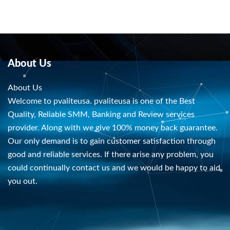
About Us
About Us
Welcome to pvaliteusa. pvaliteusa is one of the Best
Quality, Reliable SMM, Banking and Review services
provider. Along with we give 100% money back guarantee.
Our only demand is to gain customer satisfaction through
good and reliable services. If there arise any problem, you
could continually contact us and we would be happy to aid
you out.