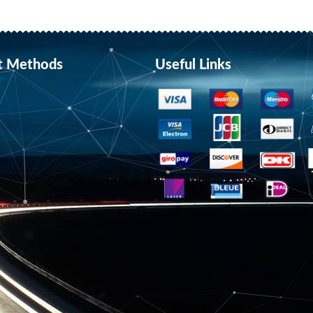
t Methods
Useful Links