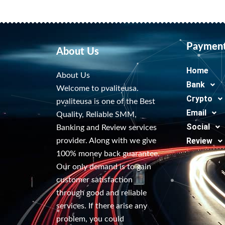
Paymen
About Us
Home
About Us
Bank
Welcome to pvaliteusa.
Crypto
pvaliteusa is one of the Best
Email
Quality, Reliable SMM,
Social
Banking and Review services
Review
provider. Along with we give
100% money back guarantee.
Our only demand is to gain
customer satisfaction
through good and reliable
services. If there arise any
problem, you could