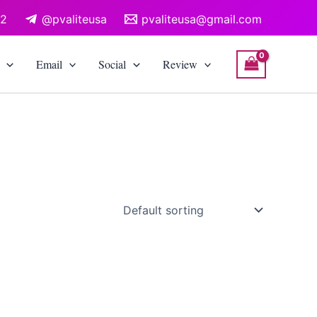
12
@pvaliteusa
pvaliteusa@gmail.com
Email
Social
Review