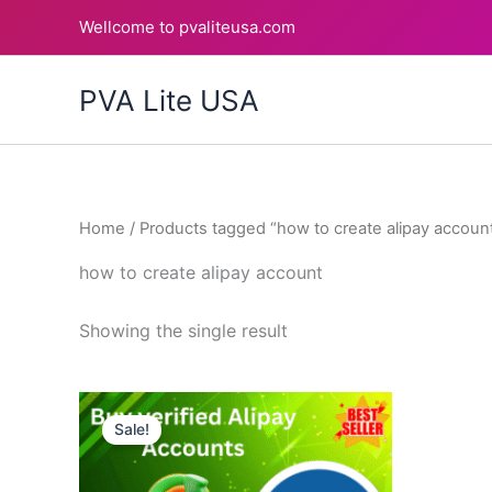
Skip
Wellcome to pvaliteusa.com
to
content
PVA Lite USA
Home
/ Products tagged “how to create alipay accoun
how to create alipay account
Showing the single result
Price
This
range:
Sale!
product
$120.00
through
has
$180.00
multiple