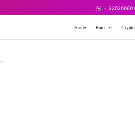
+122026680
Home
Bank
Crypto
t”