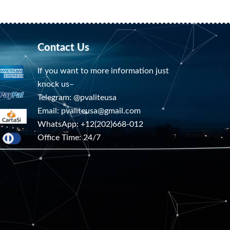
Contact Us
If you want to more information just
knock us–
Telegram: @pvaliteusa
Email:
pvaliteusa@gmail.com
WhatsApp: +12(202)668-012
Office Time: 24/7