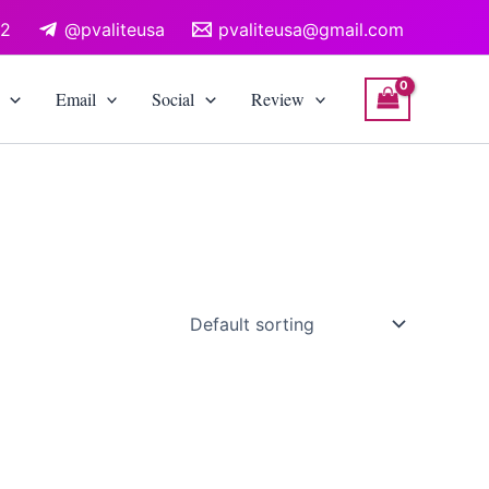
12
@pvaliteusa
pvaliteusa@gmail.com
Email
Social
Review