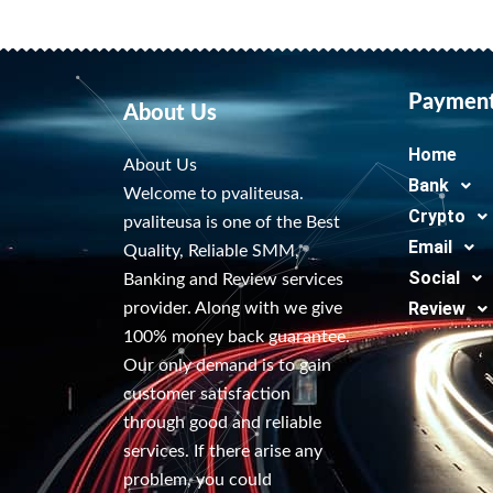
Paymen
About Us
Home
About Us
Bank
Welcome to pvaliteusa.
Crypto
pvaliteusa is one of the Best
Email
Quality, Reliable SMM,
Social
Banking and Review services
Review
provider. Along with we give
100% money back guarantee.
Our only demand is to gain
customer satisfaction
through good and reliable
services. If there arise any
problem, you could