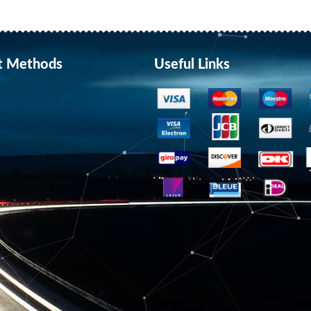
t Methods
Useful Links