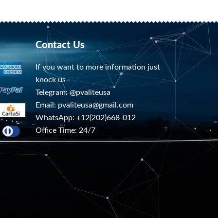
Contact Us
If you want to more information just
knock us–
Telegram: @pvaliteusa
Email:
pvaliteusa@gmail.com
WhatsApp: +12(202)668-012
Office Time: 24/7