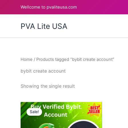
Skip
Wellcome to pvaliteusa.com
to
content
PVA Lite USA
Home
/ Products tagged “bybit create account”
bybit create account
Showing the single result
Price
This
range:
Sale!
product
$150.00
through
has
$200.00
multiple