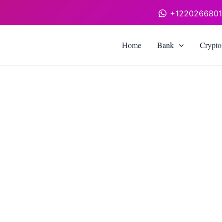
+122026680
Home
Bank
Crypto