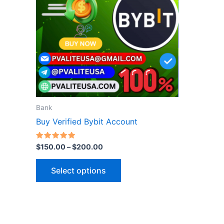
variants.
The
options
may
be
chosen
on
the
Bank
product
Buy Verified Bybit Account
page
Rated
$
150.00
–
$
200.00
5.00
out of 5
Select options