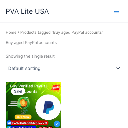
Skip
Main
PVA Lite USA
to
Men
content
Home
/ Products tagged “Buy aged PayPal accounts”
Buy aged PayPal accounts
Showing the single result
Price
This
range:
Sale!
product
$140.00
through
has
$350.00
multiple
variants.
The
options