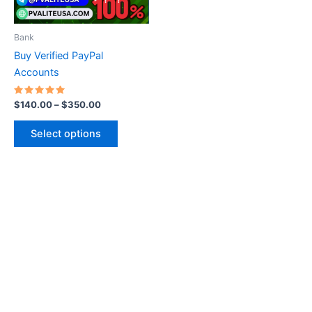
may
be
Bank
chosen
Buy Verified PayPal
on
Accounts
the
product
Rated
$
140.00
–
$
350.00
5.00
page
out of 5
Select options