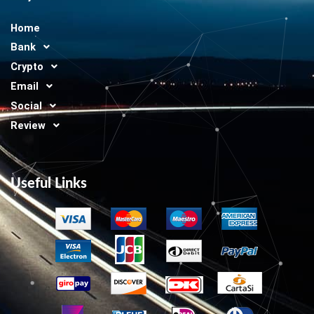
Home
Bank
Crypto
Email
Social
Review
Useful Links