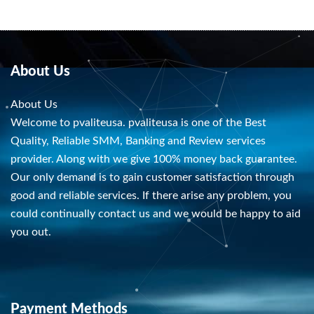
About Us
About Us
Welcome to pvaliteusa. pvaliteusa is one of the Best
Quality, Reliable SMM, Banking and Review services
provider. Along with we give 100% money back guarantee.
Our only demand is to gain customer satisfaction through
good and reliable services. If there arise any problem, you
could continually contact us and we would be happy to aid
you out.
Payment Methods