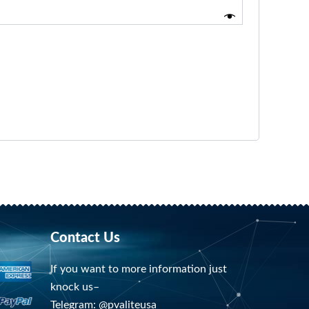
Contact Us
If you want to more information just
knock us–
Telegram: @pvaliteusa