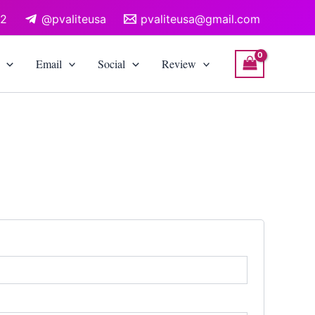
12
@pvaliteusa
pvaliteusa@gmail.com
Email
Social
Review