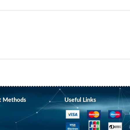
t Methods
Useful Links