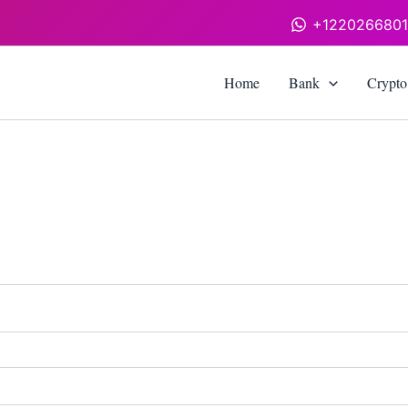
+122026680
Home
Bank
Crypto