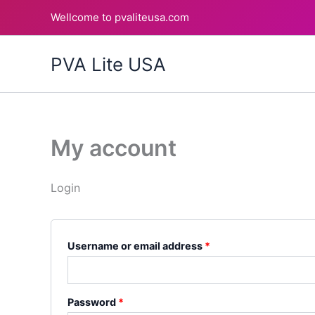
Skip
Required
Required
Wellcome to pvaliteusa.com
to
content
PVA Lite USA
My account
Login
Username or email address
*
Password
*