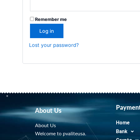
Remember me
Log in
Lost your password?
Paymen
About Us
Home
About Us
Bank
Welcome to pvaliteusa.